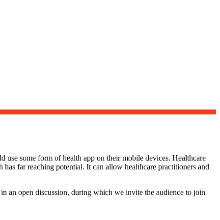
ld use some form of health app on their mobile devices. Healthcare
 has far reaching potential. It can allow healthcare practitioners and
 in an open discussion, during which we invite the audience to join