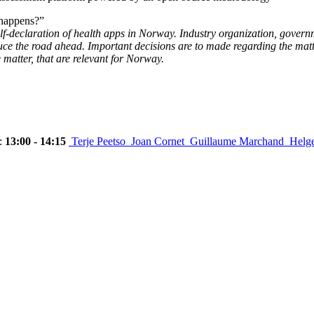
 happens?”
elf-declaration of health apps in Norway. Industry organization, govern
duce the road ahead. Important decisions are to made regarding the ma
e matter, that are relevant for Norway.
:
13:00 - 14:15
Terje Peetso
Joan Cornet
Guillaume Marchand
Helg