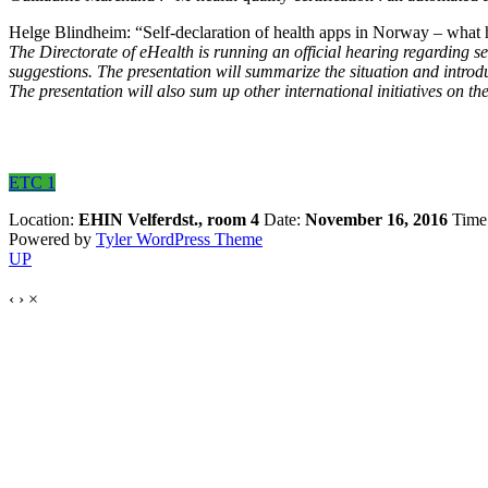
Helge Blindheim: “Self-declaration of health apps in Norway – what
The Directorate of eHealth is running an official hearing regarding s
suggestions. The presentation will summarize the situation and intro
The presentation will also sum up other international initiatives on th
ETC 1
Location:
EHIN Velferdst., room 4
Date:
November 16, 2016
Time
Powered by
Tyler WordPress Theme
UP
‹
›
×