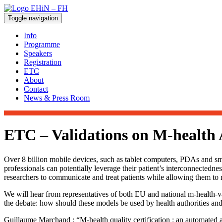
Toggle navigation
Info
Programme
Speakers
Registration
ETC
About
Contact
News & Press Room
ETC – Validations on M-health
Over 8 billion mobile devices, such as tablet computers, PDAs and sm
professionals can potentially leverage their patient’s interconnectedne
researchers to communicate and treat patients while allowing them to rec
We will hear from representatives of both EU and national m-health-va
the debate: how should these models be used by health authorities and
Guillaume Marchand : “M-health quality certification : an automate