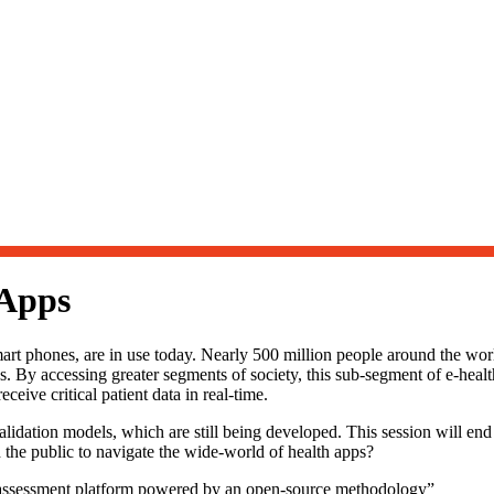
 Apps
art phones, are in use today. Nearly 500 million people around the wor
ss. By accessing greater segments of society, this sub-segment of e-health
eive critical patient data in real-time.
lidation models, which are still being developed. This session will end
 the public to navigate the wide-world of health apps?
d assessment platform powered by an open-source methodology”