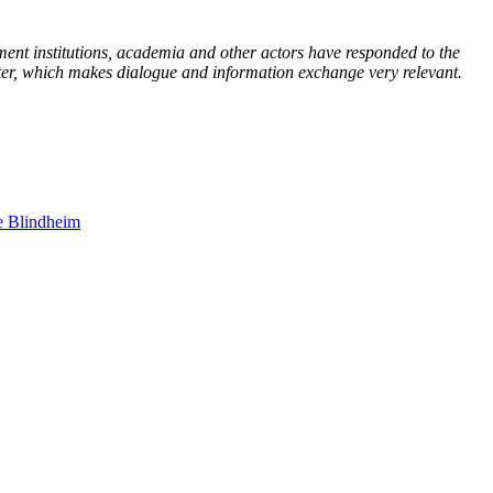
ment institutions, academia and other actors have responded to the
tter, which makes dialogue and information exchange very relevant.
e Blindheim