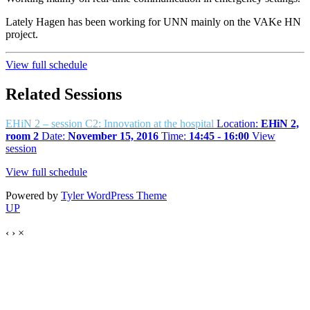
Lately Hagen has been working for UNN mainly on the VAKe HN
project.
View full schedule
Related Sessions
EHiN 2 – session C2: Innovation at the hospital
Location:
EHiN 2,
room 2
Date:
November 15, 2016
Time:
14:45 - 16:00
View
session
View full schedule
Powered by
Tyler WordPress Theme
UP
‹
›
×