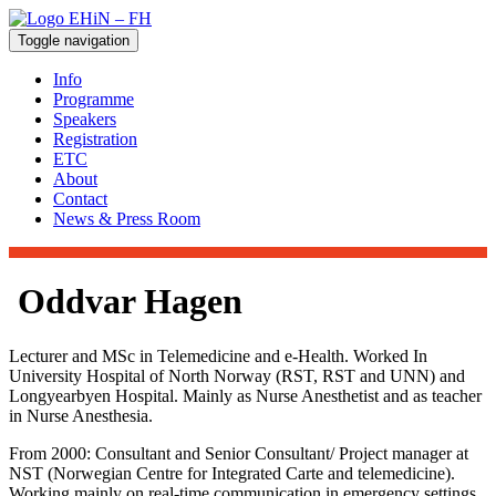
Toggle navigation
Info
Programme
Speakers
Registration
ETC
About
Contact
News & Press Room
Oddvar Hagen
Lecturer and MSc in Telemedicine and e-Health. Worked In
University Hospital of North Norway (RST, RST and UNN) and
Longyearbyen Hospital. Mainly as Nurse Anesthetist and as teacher
in Nurse Anesthesia.
From 2000: Consultant and Senior Consultant/ Project manager at
NST (Norwegian Centre for Integrated Carte and telemedicine).
Working mainly on real-time communication in emergency settings.